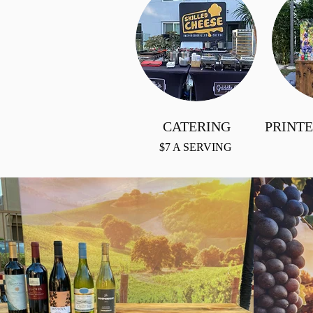
CATERING
PRINT
$7 A SERVING