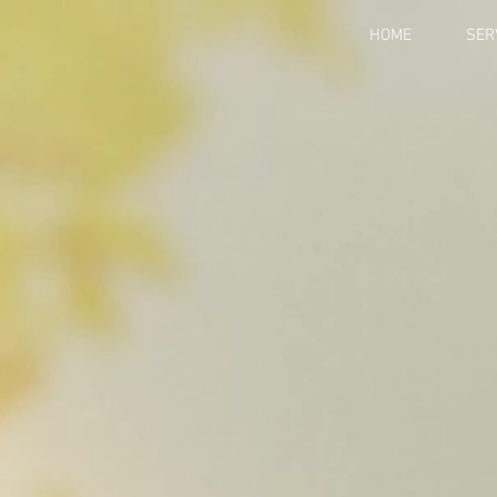
HOME
SER