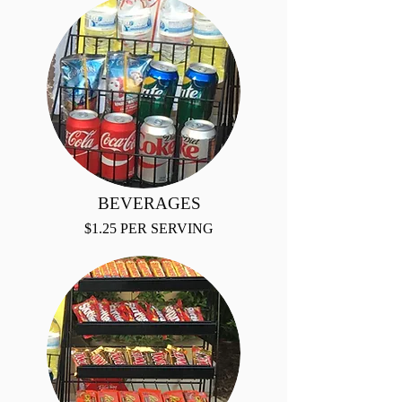
BEVERAGES
$1.25 PER SERVING