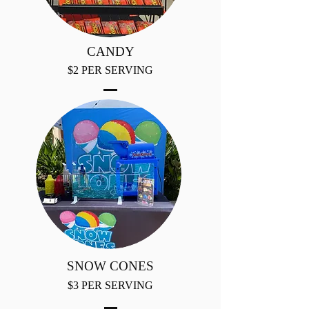
CANDY
$2 PER SERVING
SNOW CONES
$3 PER SERVING