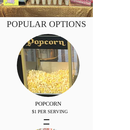
POPULAR OPTIONS
POPCORN
$1 PER SERVING