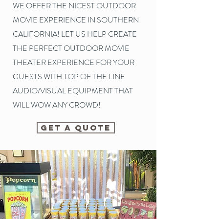
WE OFFER THE NICEST OUTDOOR
MOVIE EXPERIENCE IN SOUTHERN
CALIFORNIA! LET US HELP CREATE
THE PERFECT OUTDOOR MOVIE
THEATER EXPERIENCE FOR YOUR
GUESTS WITH TOP OF THE LINE
AUDIO/VISUAL EQUIPMENT THAT
WILL WOW ANY CROWD!
GET A QUOTE