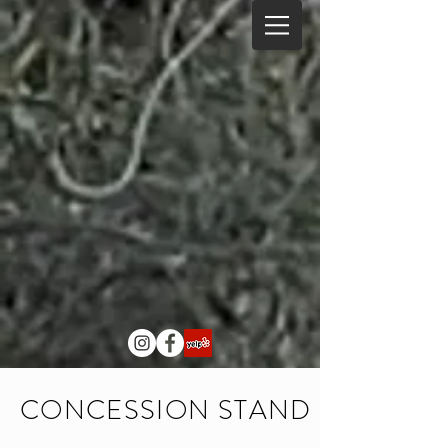
CONCESSION STAND