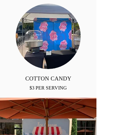
COTTON CANDY
$3 PER SERVING