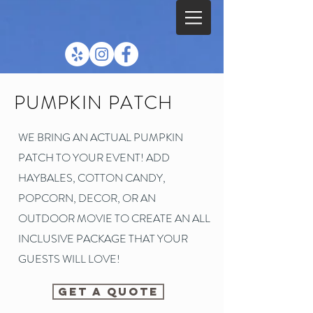
PUMPKIN PATCH
WE BRING AN ACTUAL PUMPKIN
PATCH TO YOUR EVENT! ADD
HAYBALES, COTTON CANDY,
POPCORN, DECOR, OR AN
OUTDOOR MOVIE TO CREATE AN ALL
INCLUSIVE PACKAGE THAT YOUR
GUESTS WILL LOVE!
GET A QUOTE