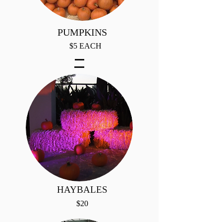
PUMPKINS
$5 EACH
HAYBALES
$20