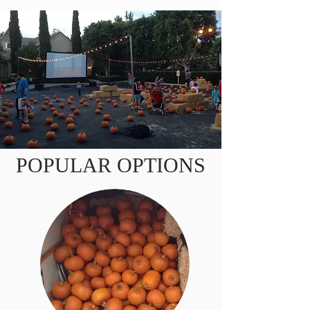
POPULAR OPTIONS