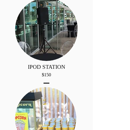
IPOD STATION
$150