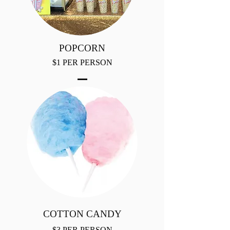
POPCORN
$1 PER PERSON
COTTON CANDY
$3 PER PERSON