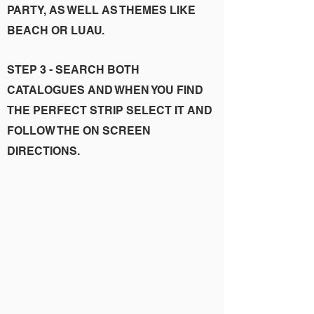
PARTY, AS WELL AS THEMES LIKE
BEACH OR LUAU.
STEP 3 - SEARCH BOTH
CATALOGUES AND WHEN YOU FIND
THE PERFECT STRIP SELECT IT AND
FOLLOW THE ON SCREEN
DIRECTIONS.