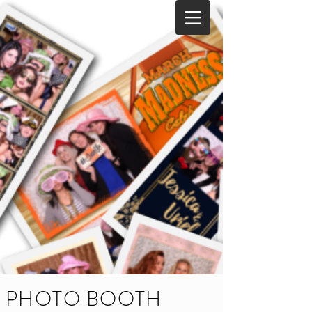
PHOTO BOOTH