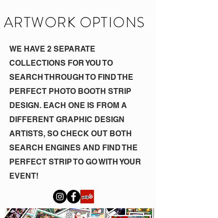
ARTWORK OPTIONS
WE HAVE 2 SEPARATE
COLLECTIONS FOR YOU TO
SEARCH THROUGH TO FIND THE
PERFECT PHOTO BOOTH STRIP
DESIGN. EACH ONE IS FROM A
DIFFERENT GRAPHIC DESIGN
ARTISTS, SO CHECK OUT BOTH
SEARCH ENGINES AND FIND THE
PERFECT STRIP TO GO WITH YOUR
EVENT!