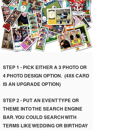
STEP 1 - PICK EITHER A 3 PHOTO OR
4 PHOTO DESIGN OPTION. (4X6 CARD
IS AN UPGRADE OPTION)
STEP 2 - PUT AN EVENT TYPE OR
THEME INTO THE SEARCH ENGINE
BAR. YOU COULD SEARCH WITH
TERMS LIKE WEDDING OR BIRTHDAY